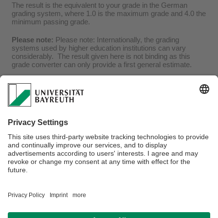
The result is the equivalent to your grade in the German
grading system, where 1.0 is the maximum grade and 4.0 the
minimum passing grade.
Please note:
Please note: Internationally, the grading
systems used by higher education institutions can vary
considerably. The result given here is not binding as this
grade converter can only provide a first general estimate.
Frequently asked questions (FAQ):
How do I convert letter grades?
What should I do if the minimum module pass grade differs from 
Webmaster:
Anke Matthes