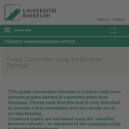
Deutsch
Intranet
menu bar
STUDENT ADMINISTRATION OFFICE
Grade Conversion using the Bavarian
Formula
This grade conversion formula is a tool to help your
convert grades earned in countries other than
Germany. Please note that this tool is only intended
to provide a first orientation and the results are in
no way binding.
Converted grades are calculated using the “modified
Bavarian formula”, as stipulated by the
resolution of the
Kultusministerkonferenz