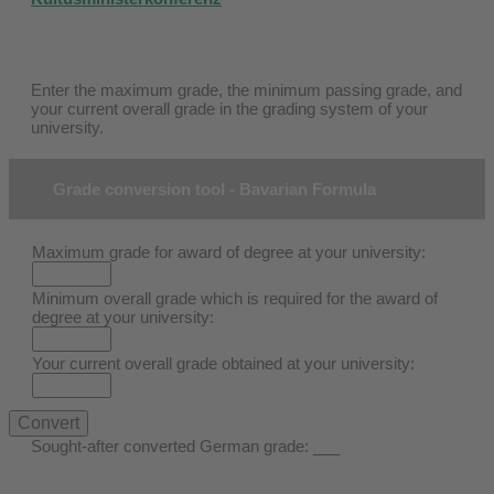
Enter the maximum grade, the minimum passing grade, and
your current overall grade in the grading system of your
university.
Grade conversion tool - Bavarian Formula
Maximum grade for award of degree at your university:
Minimum overall grade which is required for the award of
degree at your university:
Your current overall grade obtained at your university:
Sought-after converted German grade:
___