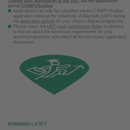
Submit your application to the UBT
via the application
portal
CAMPUSonline
Applications can only be submitted via the CAMPUSonline
application portal at the University of Bayreuth (UBT) during
the
application periods
for your chosen degree programme.
Please check the
UBT study programme finder
in advance
to find out about the admission requirements for your
desired programme and collect all the necessary application
documents.
RUNNING LATE?