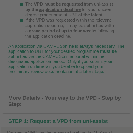
The
VPD must be requested
from uni-assist
by the
application deadline
for your chosen
degree programme at UBT
at the latest
.
If the VPD was requested within the relevant
application deadline, it may be submitted within
a
grace period of up to four weeks
following
the application deadline.
An application via CAMPUSonline is always necessary. The
application to UBT
for your desired programme
must be
submitted via the
CAMPUSonline portal
within the
designated application period. Only if you submit your
application on time will you be able to upload your
preliminary review documentation at a later stage.
More Details - Your way to the VPD - Step by
Step:
STEP 1: Request a VPD from uni-assist
Request a VPD via the uni-assist web portal MyAssist