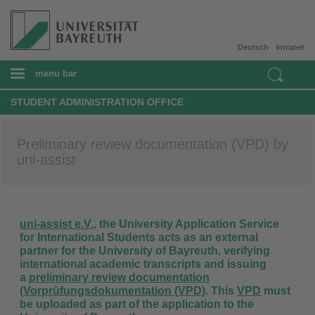
Deutsch
Intranet
menu bar
STUDENT ADMINISTRATION OFFICE
Preliminary review documentation (VPD) by
uni-assist
uni-assist e.V.
, the University Application Service
for International Students
acts as an external
partner for the University of Bayreuth, verifying
international academic transcripts and issuing
a
preliminary review documentation
(Vorprüfungsdokumentation (VPD)
. This
VPD
must
be uploaded as part of the application to the