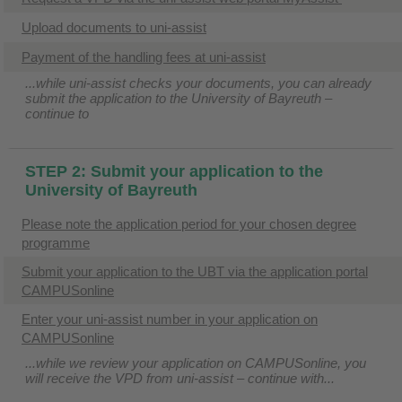
Upload documents to uni-assist
Payment of the handling fees at uni-assist
...while uni-assist checks your documents, you can already
submit the application to the University of Bayreuth –
continue to
STEP 2: Submit your application to the
University of Bayreuth
Please note the application period for your chosen degree
programme
Submit your application to the UBT via the application portal
CAMPUSonline
Enter your uni-assist number in your application on
CAMPUSonline
...while we review your application on CAMPUSonline, you
will receive the VPD from uni-assist – continue with...