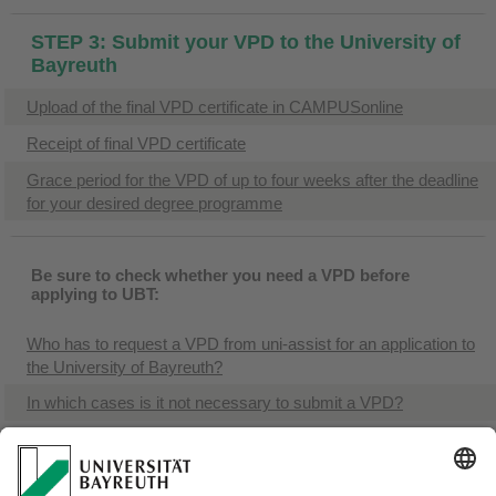
STEP 3: Submit your VPD to the University of
Bayreuth
Upload of the final VPD certificate in CAMPUSonline
Receipt of final VPD certificate
Grace period for the VPD of up to four weeks after the deadline
for your desired degree programme
Be sure to check whether you need a VPD before
applying to UBT:
Who has to request a VPD from uni-assist for an application to
the University of Bayreuth?
In which cases is it not necessary to submit a VPD?