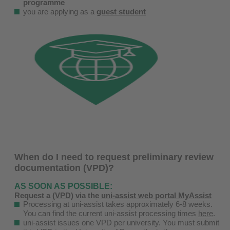
programme
you are applying as a
guest student
When do I need to request preliminary review
documentation (VPD)?
AS SOON AS POSSIBLE:
Request a
(VPD)
via the
uni-assist web portal MyAssist
Processing at uni-assist takes approximately 6-8 weeks.
You can find the current uni-assist processing times
here
.
uni-assist issues one VPD per university. You must submit