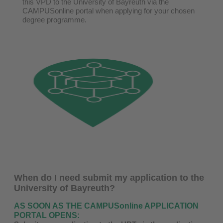
this VPD to the University of Bayreuth via the
CAMPUSonline portal when applying for your chosen
degree programme.
When do I need submit my application to the
University of Bayreuth?
AS SOON AS THE CAMPUSonline APPLICATION
PORTAL OPENS: