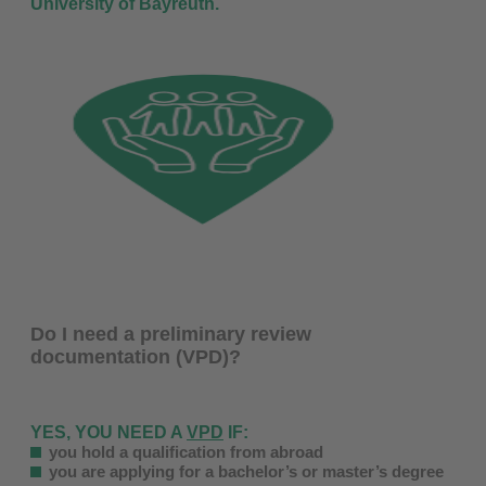
University of Bayreuth.
Do I need a preliminary review
documentation (VPD)?
YES, YOU NEED A
VPD
IF:
you hold a qualification from abroad
you are applying for a bachelor’s or master’s degree